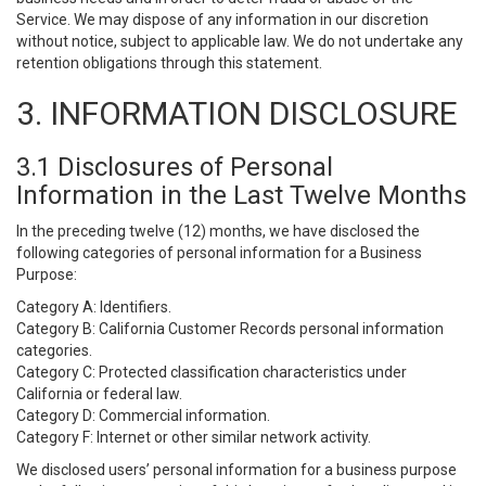
Service. We may dispose of any information in our discretion
without notice, subject to applicable law. We do not undertake any
retention obligations through this statement.
3. INFORMATION DISCLOSURE
3.1 Disclosures of Personal
Information in the Last Twelve Months
In the preceding twelve (12) months, we have disclosed the
following categories of personal information for a Business
Purpose:
Category A: Identifiers.
Category B: California Customer Records personal information
categories.
Category C: Protected classification characteristics under
California or federal law.
Category D: Commercial information.
Category F: Internet or other similar network activity.
We disclosed users’ personal information for a business purpose