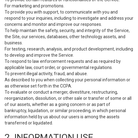
For marketing and promotions.
To provide you with support, to communicate with you and
respond to your inquiries, including to investigate and address your
concerns and monitor and improve our responses.
To help maintain the safety, security, and integrity of the Service,
the Site, our services, databases, other technology assets, and
business.
For testing, research, analysis, and product development, including
to develop and improve the Service.
To respond to law enforcement requests and as required by
applicable law, court order, or governmental regulations.
To prevent illegal activity, fraud, and abuse.
As described to you when collecting your personal information or
as otherwise set forth in the CCPA.
To evaluate or conduct a merger, divestiture, restructuring,
reorganization, dissolution, or other sale or transfer of some or all
of our assets, whether as a going concern or as part of
bankruptcy, liquidation, or similar proceeding, in which personal
information held by us about our users is among the assets
transferred or liquidated.
2. INFORMATION USE