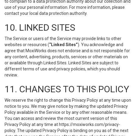
to complain to a data protection authority about our collection and
use of your personal information. For more information, please
contact your local data protection authority.
10. LINKED SITES
The Service or users of the Service may provide links to other
websites or resources (
“Linked Sites”
). You acknowledge and
agree that MoxiWorks does not endorse and is not responsible for
any content, advertising, products, services or other materials on
or available through Linked Sites. Linked Sites are subject to
different terms of use and privacy policies, which you should
review.
11. CHANGES TO THIS POLICY
We reserve the right to change this Privacy Policy at any time upon
notice to you. We may give notice by making the updated Privacy
Policy available in the Service or by any other reasonable means.
You can access and review the most current version of this
Privacy Policy at any time at https://moxiworks.com/privacy-
policy. The updated Privacy Policy is binding on you as of the next