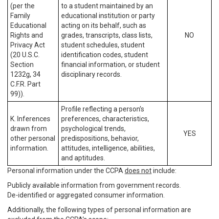
(per the
to a student maintained by an
Family
educational institution or party
Educational
acting on its behalf, such as
Rights and
grades, transcripts, class lists,
NO
Privacy Act
student schedules, student
(20 U.S.C.
identification codes, student
Section
financial information, or student
1232g, 34
disciplinary records.
C.F.R. Part
99)).
Profile reflecting a person’s
K. Inferences
preferences, characteristics,
drawn from
psychological trends,
YES
other personal
predispositions, behavior,
information.
attitudes, intelligence, abilities,
and aptitudes.
Personal information under the CCPA
does not
include:
Publicly available information from government records.
De-identified or aggregated consumer information.
Additionally, the following types of personal information are