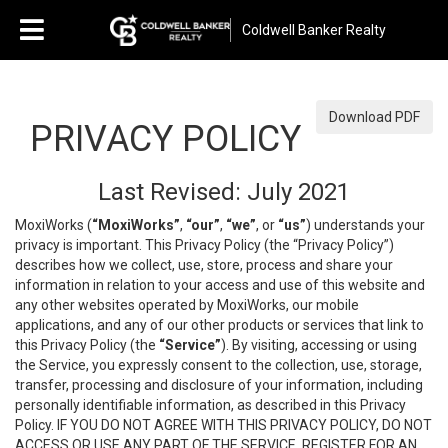
Coldwell Banker Realty
Download PDF
PRIVACY POLICY
Last Revised: July 2021
MoxiWorks (
“MoxiWorks”
,
“our”
,
“we”
, or
“us”
) understands your
privacy is important. This Privacy Policy (the “Privacy Policy”)
describes how we collect, use, store, process and share your
information in relation to your access and use of this website and
any other websites operated by MoxiWorks, our mobile
applications, and any of our other products or services that link to
this Privacy Policy (the
“Service”
). By visiting, accessing or using
the Service, you expressly consent to the collection, use, storage,
transfer, processing and disclosure of your information, including
personally identifiable information, as described in this Privacy
Policy. IF YOU DO NOT AGREE WITH THIS PRIVACY POLICY, DO NOT
ACCESS OR USE ANY PART OF THE SERVICE, REGISTER FOR AN