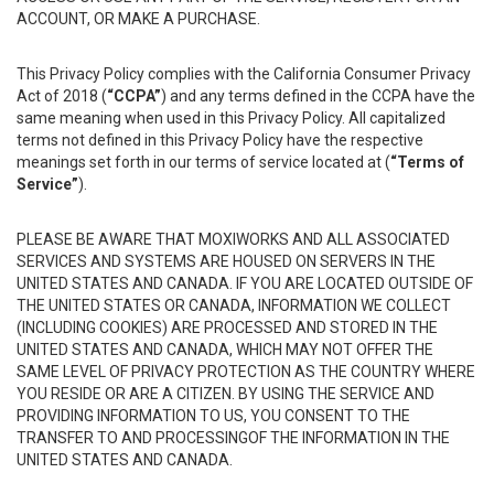
ACCOUNT, OR MAKE A PURCHASE.
This Privacy Policy complies with the California Consumer Privacy
Act of 2018 (
“CCPA”
) and any terms defined in the CCPA have the
same meaning when used in this Privacy Policy. All capitalized
terms not defined in this Privacy Policy have the respective
meanings set forth in our terms of service located at (
“Terms of
Service”
).
PLEASE BE AWARE THAT MOXIWORKS AND ALL ASSOCIATED
SERVICES AND SYSTEMS ARE HOUSED ON SERVERS IN THE
UNITED STATES AND CANADA. IF YOU ARE LOCATED OUTSIDE OF
THE UNITED STATES OR CANADA, INFORMATION WE COLLECT
(INCLUDING COOKIES) ARE PROCESSED AND STORED IN THE
UNITED STATES AND CANADA, WHICH MAY NOT OFFER THE
SAME LEVEL OF PRIVACY PROTECTION AS THE COUNTRY WHERE
YOU RESIDE OR ARE A CITIZEN. BY USING THE SERVICE AND
PROVIDING INFORMATION TO US, YOU CONSENT TO THE
TRANSFER TO AND PROCESSINGOF THE INFORMATION IN THE
UNITED STATES AND CANADA.