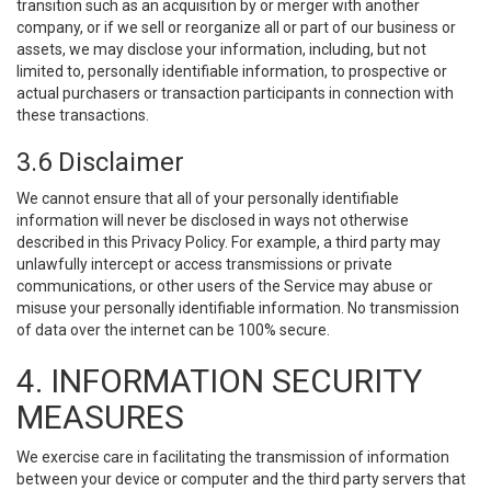
transition such as an acquisition by or merger with another
company, or if we sell or reorganize all or part of our business or
assets, we may disclose your information, including, but not
limited to, personally identifiable information, to prospective or
actual purchasers or transaction participants in connection with
these transactions.
3.6 Disclaimer
We cannot ensure that all of your personally identifiable
information will never be disclosed in ways not otherwise
described in this Privacy Policy. For example, a third party may
unlawfully intercept or access transmissions or private
communications, or other users of the Service may abuse or
misuse your personally identifiable information. No transmission
of data over the internet can be 100% secure.
4. INFORMATION SECURITY
MEASURES
We exercise care in facilitating the transmission of information
between your device or computer and the third party servers that