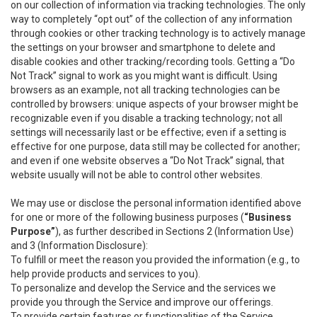
on our collection of information via tracking technologies. The only
way to completely “opt out” of the collection of any information
through cookies or other tracking technology is to actively manage
the settings on your browser and smartphone to delete and
disable cookies and other tracking/recording tools. Getting a “Do
Not Track” signal to work as you might want is difficult. Using
browsers as an example, not all tracking technologies can be
controlled by browsers: unique aspects of your browser might be
recognizable even if you disable a tracking technology; not all
settings will necessarily last or be effective; even if a setting is
effective for one purpose, data still may be collected for another;
and even if one website observes a “Do Not Track” signal, that
website usually will not be able to control other websites.
We may use or disclose the personal information identified above
for one or more of the following business purposes (
“Business
Purpose”
), as further described in Sections 2 (Information Use)
and 3 (Information Disclosure):
To fulfill or meet the reason you provided the information (e.g., to
help provide products and services to you).
To personalize and develop the Service and the services we
provide you through the Service and improve our offerings.
To provide certain features or functionalities of the Service.