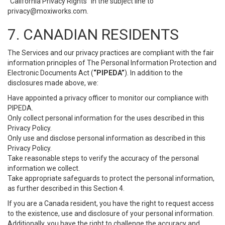
“California Privacy Rights” in the subject line to
privacy@moxiworks.com
.
7. CANADIAN RESIDENTS
The Services and our privacy practices are compliant with the fair
information principles of The Personal Information Protection and
Electronic Documents Act (
“PIPEDA”
). In addition to the
disclosures made above, we:
Have appointed a privacy officer to monitor our compliance with
PIPEDA.
Only collect personal information for the uses described in this
Privacy Policy.
Only use and disclose personal information as described in this
Privacy Policy.
Take reasonable steps to verify the accuracy of the personal
information we collect.
Take appropriate safeguards to protect the personal information,
as further described in this Section 4.
If you are a Canada resident, you have the right to request access
to the existence, use and disclosure of your personal information.
Additionally, you have the right to challenge the accuracy and