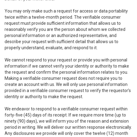
You may only make such a request for access or data portability
twice within a twelve-month period. The verifiable consumer
request must provide sufficient information that allows us to
reasonably verify you are the person about whom we collected
personal information or an authorized representative, and
describe your request with sufficient detail that allows us to
properly understand, evaluate, and respond to it.
We cannot respond to your request or provide you with personal
information if we cannot verify your identity or authority to make
the request and confirm the personal information relates to you.
Making a verifiable consumer request does not require you to
create an account with us. We will only use personal information
provided in a verifiable consumer request to verify the requestor’s
identity or authority to make the request.
We endeavor to respond to a verifiable consumer request within
forty-five (45) days of its receipt. If we require more time (up to
ninety (90) days), we will inform you of the reason and extension
period in writing. We will deliver our written response electronically.
Any disclosures we provide will only cover the twelve (12) month