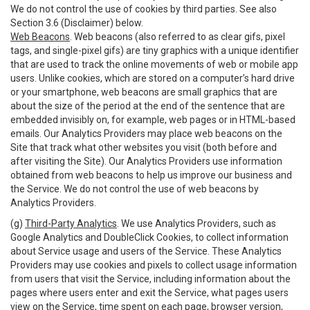
We do not control the use of cookies by third parties. See also
Section 3.6 (Disclaimer) below.
Web Beacons
. Web beacons (also referred to as clear gifs, pixel
tags, and single-pixel gifs) are tiny graphics with a unique identifier
that are used to track the online movements of web or mobile app
users. Unlike cookies, which are stored on a computer’s hard drive
or your smartphone, web beacons are small graphics that are
about the size of the period at the end of the sentence that are
embedded invisibly on, for example, web pages or in HTML-based
emails. Our Analytics Providers may place web beacons on the
Site that track what other websites you visit (both before and
after visiting the Site). Our Analytics Providers use information
obtained from web beacons to help us improve our business and
the Service. We do not control the use of web beacons by
Analytics Providers.
(g)
Third-Party Analytics
. We use Analytics Providers, such as
Google Analytics and DoubleClick Cookies, to collect information
about Service usage and users of the Service. These Analytics
Providers may use cookies and pixels to collect usage information
from users that visit the Service, including information about the
pages where users enter and exit the Service, what pages users
view on the Service, time spent on each page, browser version,