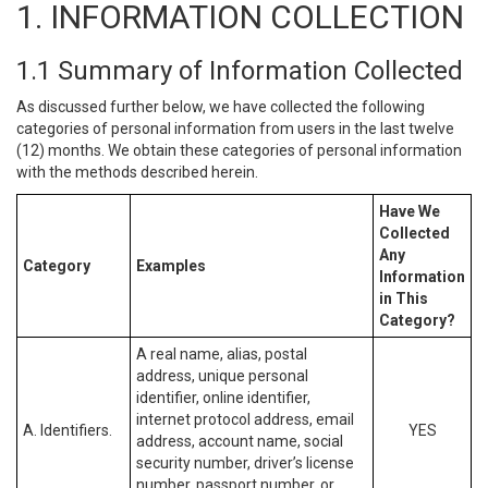
1. INFORMATION COLLECTION
1.1 Summary of Information Collected
As discussed further below, we have collected the following
categories of personal information from users in the last twelve
(12) months. We obtain these categories of personal information
with the methods described herein.
Have We
Collected
Any
Category
Examples
Information
in This
Category?
A real name, alias, postal
address, unique personal
identifier, online identifier,
internet protocol address, email
A. Identifiers.
YES
address, account name, social
security number, driver’s license
number, passport number, or