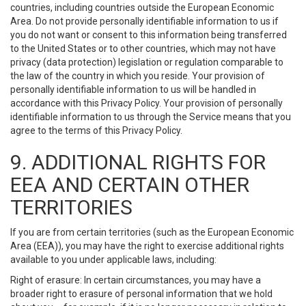
countries, including countries outside the European Economic
Area. Do not provide personally identifiable information to us if
you do not want or consent to this information being transferred
to the United States or to other countries, which may not have
privacy (data protection) legislation or regulation comparable to
the law of the country in which you reside. Your provision of
personally identifiable information to us will be handled in
accordance with this Privacy Policy. Your provision of personally
identifiable information to us through the Service means that you
agree to the terms of this Privacy Policy.
9. ADDITIONAL RIGHTS FOR
EEA AND CERTAIN OTHER
TERRITORIES
If you are from certain territories (such as the European Economic
Area (EEA)), you may have the right to exercise additional rights
available to you under applicable laws, including:
Right of erasure: In certain circumstances, you may have a
broader right to erasure of personal information that we hold