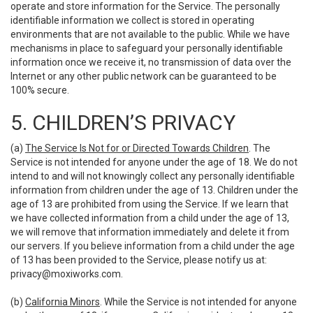
operate and store information for the Service. The personally
identifiable information we collect is stored in operating
environments that are not available to the public. While we have
mechanisms in place to safeguard your personally identifiable
information once we receive it, no transmission of data over the
Internet or any other public network can be guaranteed to be
100% secure.
5. CHILDREN’S PRIVACY
(a)
The Service Is Not for or Directed Towards Children
. The
Service is not intended for anyone under the age of 18. We do not
intend to and will not knowingly collect any personally identifiable
information from children under the age of 13. Children under the
age of 13 are prohibited from using the Service. If we learn that
we have collected information from a child under the age of 13,
we will remove that information immediately and delete it from
our servers. If you believe information from a child under the age
of 13 has been provided to the Service, please notify us at:
privacy@moxiworks.com
.
(b)
California Minors
. While the Service is not intended for anyone