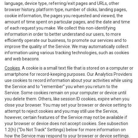
language, device type, referring/exit pages and URLs, other
browser history, platform type, number of clicks, landing pages,
cookie information, the pages you requested and viewed, the
amount of time spent on particular pages, and the date and time
of each request you make. We collect this non-identifying
information in order to better understand our users, to more
efficiently operate our business, to promote our services and to
improve the quality of the Service. We may automatically collect
information using various tracking technologies, such as cookies
and web beacons.
Cookies
. A cookie is a small text file that is stored on a computer or
smartphone for record-keeping purposes. Our Analytics Providers
use cookies to record information about your activities while using
the Service and to “remember” you when you return to the
Service. Some cookies remain on your computer or device until
you delete them. Others, like session ID cookies, expire when you
close your browser. You may set your browser or device setting to
attempt to reject cookies and you may still use the Service,
however, certain features of the Service may not be available if
your browser or device does not accept cookies. See subsection
1.2(h) (“Do Not Track” Settings) below for more information on
how the Service may respond to your browser or device settings.