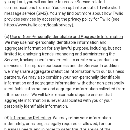
you opt out, you will continue to receive Service-related
communications from us. You can opt into or out of Twilio short
message service (SMS). You may find out more about how Twilio
provides services by accessing the privacy policy for Twilio (see
https://www.twilio.com/legal/privacy
).
(c)
Use of Non-Personally Identifiable and Aggregate Information
.
We may use non-personally identifiable information and
aggregate information for any lawful purpose, including, but not
limited to, analyzing trends, managing and administering the
Service, tracking users’ movements, to create new products or
services or to improve our business and the Service. In addition,
we may share aggregate statistical information with our business
partners. We may also combine your non-personally identifiable
information and aggregate information with other non-personally
identifiable information and aggregate information collected from
other sources. We will take reasonable steps to ensure that
aggregate information is never associated with you or your
personally identifiable information.
(d)
Information Retention
. We may retain your information
indefinitely, or as long as legally required or allowed, for our
business needs and in order to deter fraud or abuse of the