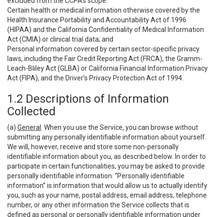
excluded from the CCPA’s scope:
Certain health or medical information otherwise covered by the
Health Insurance Portability and Accountability Act of 1996
(HIPAA) and the California Confidentiality of Medical Information
Act (CMIA) or clinical trial data; and
Personal information covered by certain sector-specific privacy
laws, including the Fair Credit Reporting Act (FRCA), the Gramm-
Leach-Bliley Act (GLBA) or California Financial Information Privacy
Act (FIPA), and the Driver’s Privacy Protection Act of 1994.
1.2 Descriptions of Information
Collected
(a)
General
. When you use the Service, you can browse without
submitting any personally identifiable information about yourself.
We will, however, receive and store some non-personally
identifiable information about you, as described below. In order to
participate in certain functionalities, you may be asked to provide
personally identifiable information. “Personally identifiable
information” is information that would allow us to actually identify
you, such as your name, postal address, email address, telephone
number, or any other information the Service collects that is
defined as personal or personally identifiable information under