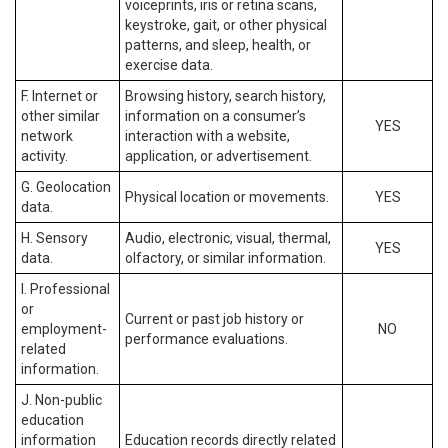
voiceprints, iris or retina scans,
keystroke, gait, or other physical
patterns, and sleep, health, or
exercise data.
F. Internet or
Browsing history, search history,
other similar
information on a consumer’s
YES
network
interaction with a website,
activity.
application, or advertisement.
G. Geolocation
Physical location or movements.
YES
data.
H. Sensory
Audio, electronic, visual, thermal,
YES
data.
olfactory, or similar information.
I. Professional
or
Current or past job history or
employment-
NO
performance evaluations.
related
information.
J. Non-public
education
information
Education records directly related