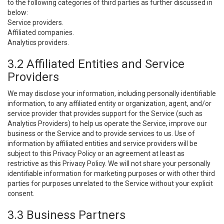
to the following categories of third parties as further discussed in
below:
Service providers.
Affiliated companies.
Analytics providers.
3.2 Affiliated Entities and Service
Providers
We may disclose your information, including personally identifiable
information, to any affiliated entity or organization, agent, and/or
service provider that provides support for the Service (such as
Analytics Providers) to help us operate the Service, improve our
business or the Service and to provide services to us. Use of
information by affiliated entities and service providers will be
subject to this Privacy Policy or an agreement at least as
restrictive as this Privacy Policy. We will not share your personally
identifiable information for marketing purposes or with other third
parties for purposes unrelated to the Service without your explicit
consent.
3.3 Business Partners