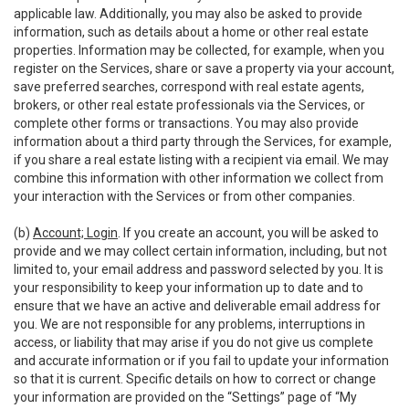
applicable law. Additionally, you may also be asked to provide
information, such as details about a home or other real estate
properties. Information may be collected, for example, when you
register on the Services, share or save a property via your account,
save preferred searches, correspond with real estate agents,
brokers, or other real estate professionals via the Services, or
complete other forms or transactions. You may also provide
information about a third party through the Services, for example,
if you share a real estate listing with a recipient via email. We may
combine this information with other information we collect from
your interaction with the Services or from other companies.
(b)
Account; Login
. If you create an account, you will be asked to
provide and we may collect certain information, including, but not
limited to, your email address and password selected by you. It is
your responsibility to keep your information up to date and to
ensure that we have an active and deliverable email address for
you. We are not responsible for any problems, interruptions in
access, or liability that may arise if you do not give us complete
and accurate information or if you fail to update your information
so that it is current. Specific details on how to correct or change
your information are provided on the “Settings” page of “My