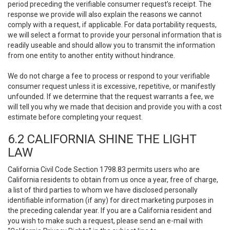
period preceding the verifiable consumer request’s receipt. The
response we provide will also explain the reasons we cannot
comply with a request, if applicable. For data portability requests,
we will select a format to provide your personal information that is
readily useable and should allow you to transmit the information
from one entity to another entity without hindrance.
We do not charge a fee to process or respond to your verifiable
consumer request unless it is excessive, repetitive, or manifestly
unfounded. If we determine that the request warrants a fee, we
will tell you why we made that decision and provide you with a cost
estimate before completing your request.
6.2 CALIFORNIA SHINE THE LIGHT
LAW
California Civil Code Section 1798.83 permits users who are
California residents to obtain from us once a year, free of charge,
a list of third parties to whom we have disclosed personally
identifiable information (if any) for direct marketing purposes in
the preceding calendar year. If you are a California resident and
you wish to make such a request, please send an e-mail with