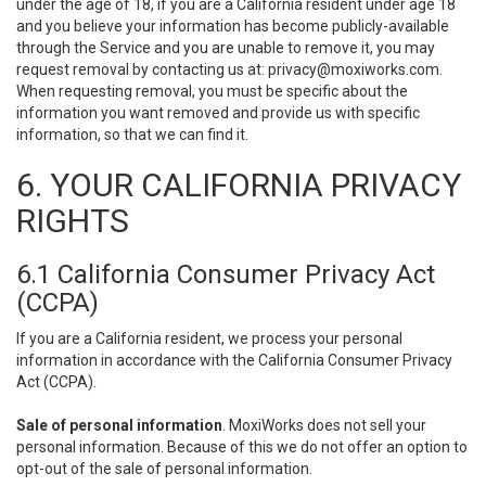
under the age of 18, if you are a California resident under age 18
and you believe your information has become publicly-available
through the Service and you are unable to remove it, you may
request removal by contacting us at:
privacy@moxiworks.com
.
When requesting removal, you must be specific about the
information you want removed and provide us with specific
information, so that we can find it.
6. YOUR CALIFORNIA PRIVACY
RIGHTS
6.1 California Consumer Privacy Act
(CCPA)
If you are a California resident, we process your personal
information in accordance with the California Consumer Privacy
Act (CCPA).
Sale of personal information
. MoxiWorks does not sell your
personal information. Because of this we do not offer an option to
opt-out of the sale of personal information.