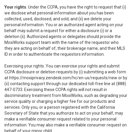
Your rights
. Under the CCPA, you have the right to request that (i)
we disclose what personal information about you has been
collected, used, disclosed, and sold, and (ii) we delete your
personal information. You or an authorized agent acting on your
behalf may submit a request for either a disclosure (i) or a
deletion (ii). Authorized agents or delegates should provide the
MoxiWorks support team with the name of the requestor who
they are acting on behalf of, their brokerage name, and their MLS
ID in order to authenticate the requestors information.
Exercising your rights. You can exercise your rights and submit
CCPA disclosure or deletion requests by (i) submitting a web form
at
https://moxiprivacy.zendesk.com/hc/en-us/requests/new
or by
(ii) contacting support through our dedicated toll-free line at (888)
447-0733. Exercising these CCPA rights will not result in
discriminatory treatment from MoxiWorks, such as degrading your
service quality or charging a higher fee for our products and
services. Only you, or a person registered with the California
Secretary of State that you authorize to act on your behalf, may
make a verifiable consumer request related to your personal
information. You may also make a verifiable consumer request on
behalf of your minor child.