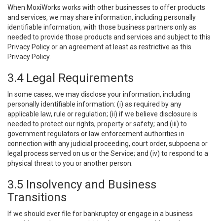
When MoxiWorks works with other businesses to offer products
and services, we may share information, including personally
identifiable information, with those business partners only as
needed to provide those products and services and subject to this
Privacy Policy or an agreement at least as restrictive as this
Privacy Policy.
3.4 Legal Requirements
In some cases, we may disclose your information, including
personally identifiable information: (i) as required by any
applicable law, rule or regulation; (ii) if we believe disclosure is
needed to protect our rights, property or safety; and (iii) to
government regulators or law enforcement authorities in
connection with any judicial proceeding, court order, subpoena or
legal process served on us or the Service; and (iv) to respond to a
physical threat to you or another person.
3.5 Insolvency and Business
Transitions
If we should ever file for bankruptcy or engage in a business