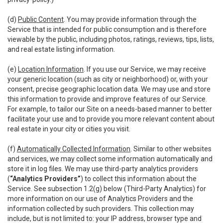
(d)
Public Content
. You may provide information through the
Service that is intended for public consumption and is therefore
viewable by the public, including photos, ratings, reviews, tips, lists,
and real estate listing information.
(e)
Location Information
. If you use our Service, we may receive
your generic location (such as city or neighborhood) or, with your
consent, precise geographic location data. We may use and store
this information to provide and improve features of our Service.
For example, to tailor our Site on a needs-based manner to better
facilitate your use and to provide you more relevant content about
real estate in your city or cities you visit.
(f)
Automatically Collected Information
. Similar to other websites
and services, we may collect some information automatically and
store it in log files. We may use third-party analytics providers
(
“Analytics Providers”
) to collect this information about the
Service. See subsection 1.2(g) below (Third-Party Analytics) for
more information on our use of Analytics Providers and the
information collected by such providers. This collection may
include, but is not limited to: your IP address, browser type and