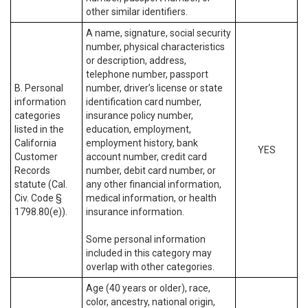
other similar identifiers.
A name, signature, social security
number, physical characteristics
or description, address,
telephone number, passport
B. Personal
number, driver’s license or state
information
identification card number,
categories
insurance policy number,
listed in the
education, employment,
California
employment history, bank
YES
Customer
account number, credit card
Records
number, debit card number, or
statute (Cal.
any other financial information,
Civ. Code §
medical information, or health
1798.80(e)).
insurance information.
Some personal information
included in this category may
overlap with other categories.
Age (40 years or older), race,
color, ancestry, national origin,