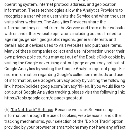
operating system, internet protocol address, and geolocation
information. These technologies allow the Analytics Providers to
recognize a user when a user visits the Service and when the user
visits other websites. The Analytics Providers share the
information they collect from the Service and from other websites
with us and other website operators, including but not limited to
age range, gender, geographic regions, general interests and
details about devices used to visit websites and purchase items.
Many of these companies collect and use information under their
own privacy policies. You may opt out of the DoubleClick cookie by
visiting the Google advertising opt-out page or you may opt out of
Google Analytics by visiting the Google Analytics opt-out page. For
more information regarding Google’s collection methods and use
of information, see Google’s privacy policy by visiting the following
link:
https://policies.google.com/privacy?hl=en
. If you would like to
opt out of Google Analytics tracking, please visit the following link:
https://tools.google.com/dlpage/gaoptout
.
(h)
“Do Not Track” Settings
. Because we track Service usage
information through the use of cookies, web beacons, and other
tracking mechanisms, your selection of the “Do Not Track” option
provided by your browser or smartphone may not have any effect