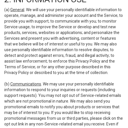
(a)
General
. We will use your personally identifiable information to
operate, manage, and administer your account and the Service; to
provide you with support; to communicate with you; to monitor
Service usage; to improve the Service or develop and test new
products, services, websites or applications; and personalize the
Services and present you with advertising, content or features
that we believe will be of interest or useful to you. We may also
use personally identifiable information to resolve disputes; to
detect and protect against errors, fraud, and illegal activity; to
assist law enforcement; to enforce this Privacy Policy and the
Terms of Service; or for any other purpose described in this
Privacy Policy or described to you at the time of collection.
(b)
Communications
. We may use your personally identifiable
information to respond to your inquiries or requests (including
support requests). You may not opt out of Service-related emails
which are not promotional in nature. We may also send you
promotional emails to notify you about products or services that
may be of interest to you. If you would like to stop receiving
promotional messages from us or third parties, please click on the
opt out link in any non-Service-related email you receive. Even if