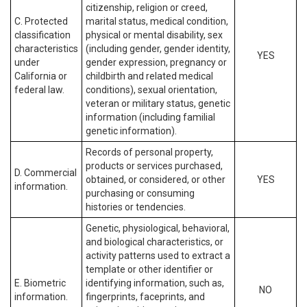
citizenship, religion or creed,
C. Protected
marital status, medical condition,
classification
physical or mental disability, sex
characteristics
(including gender, gender identity,
YES
under
gender expression, pregnancy or
California or
childbirth and related medical
federal law.
conditions), sexual orientation,
veteran or military status, genetic
information (including familial
genetic information).
Records of personal property,
products or services purchased,
D. Commercial
obtained, or considered, or other
YES
information.
purchasing or consuming
histories or tendencies.
Genetic, physiological, behavioral,
and biological characteristics, or
activity patterns used to extract a
template or other identifier or
E. Biometric
identifying information, such as,
NO
information.
fingerprints, faceprints, and