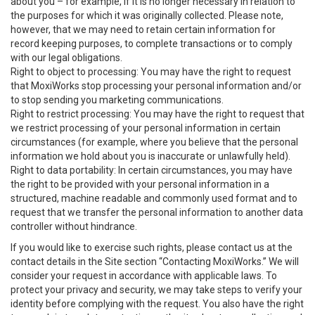
about you – for example, if it is no longer necessary in relation to
the purposes for which it was originally collected. Please note,
however, that we may need to retain certain information for
record keeping purposes, to complete transactions or to comply
with our legal obligations.
Right to object to processing: You may have the right to request
that MoxiWorks stop processing your personal information and/or
to stop sending you marketing communications.
Right to restrict processing: You may have the right to request that
we restrict processing of your personal information in certain
circumstances (for example, where you believe that the personal
information we hold about you is inaccurate or unlawfully held).
Right to data portability: In certain circumstances, you may have
the right to be provided with your personal information in a
structured, machine readable and commonly used format and to
request that we transfer the personal information to another data
controller without hindrance.
If you would like to exercise such rights, please contact us at the
contact details in the Site section “Contacting MoxiWorks.” We will
consider your request in accordance with applicable laws. To
protect your privacy and security, we may take steps to verify your
identity before complying with the request. You also have the right