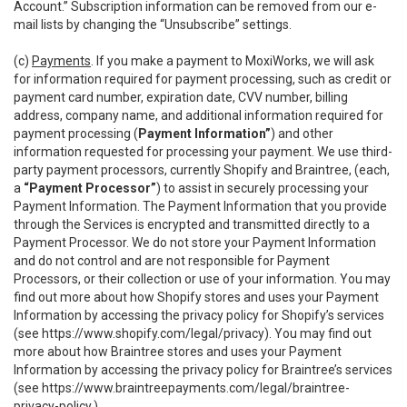
Account.” Subscription information can be removed from our e-
mail lists by changing the “Unsubscribe” settings.
(c)
Payments
. If you make a payment to MoxiWorks, we will ask
for information required for payment processing, such as credit or
payment card number, expiration date, CVV number, billing
address, company name, and additional information required for
payment processing (
Payment Information”
) and other
information requested for processing your payment. We use third-
party payment processors, currently Shopify and Braintree, (each,
a
“Payment Processor”
) to assist in securely processing your
Payment Information. The Payment Information that you provide
through the Services is encrypted and transmitted directly to a
Payment Processor. We do not store your Payment Information
and do not control and are not responsible for Payment
Processors, or their collection or use of your information. You may
find out more about how Shopify stores and uses your Payment
Information by accessing the privacy policy for Shopify’s services
(see
https://www.shopify.com/legal/privacy
). You may find out
more about how Braintree stores and uses your Payment
Information by accessing the privacy policy for Braintree’s services
(see
https://www.braintreepayments.com/legal/braintree-
privacy-policy
.)