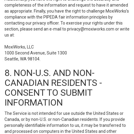
completeness of the information and request to have it amended
as appropriate. Finally, you have the right to challenge MoxiWorks’s
compliance with the PIPEDA fair information principles by
contacting our privacy officer. To exercise your rights under this
section, please send an e-mail to
privacy@moxiworks.com
or write
us at:
MoxiWorks, LLC
1000 Second Avenue, Suite 1300
Seattle, WA 98104.
8. NON-U.S. AND NON-
CANADIAN RESIDENTS -
CONSENT TO SUBMIT
INFORMATION
The Service is not intended for use outside the United States or
Canada, or by non-U.S. or non-Canadian residents. If you provide
personally identifiable information to us, it may be transferred to
and processed on computers in the United States and other