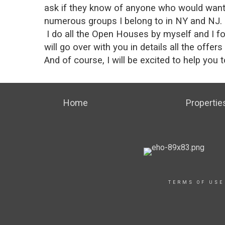
ask if they know of anyone who would want t
numerous groups I belong to in NY and NJ.
I do all the Open Houses by myself and I fol
will go over with you in details all the offer
And of course, I will be excited to help you
Home
Propertie
TERMS OF USE