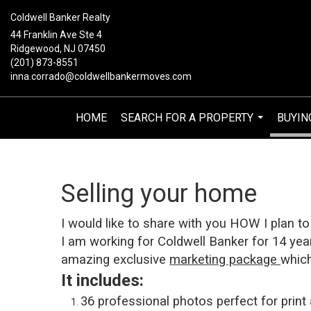
Coldwell Banker Realty
44 Franklin Ave Ste 4
Ridgewood, NJ 07450
(201) 873-8551
inna.corrado@coldwellbankermoves.com
HOME
SEARCH FOR A PROPERTY
BUYIN
...
Selling your home
I would like to share with you H
OW I plan to
I am working for Coldwell Banker for 14 yea
amazing exclusive
marketing package
which
It includes:
36 professional photos perfect for print