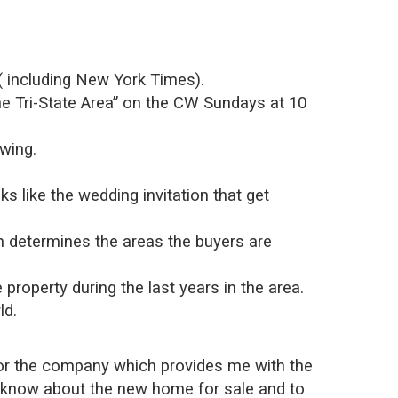
s( including New York Times).
e Tri-State Area” on the CW Sundays at 10
owing.
 like the wedding invitation that get
ch determines the areas the buyers are
e property during the last years in the area.
ld.
y for the company which provides me with the
rs know about the new home for sale and to