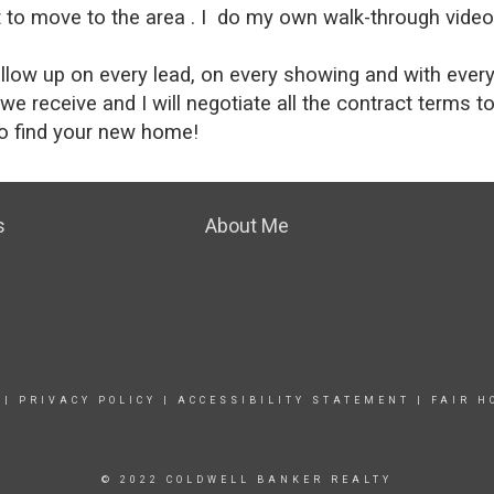
o move to the area . I do my own walk-through videos 
low up on every lead, on every showing and with every r
s we receive and I will negotiate all the contract terms t
 to find your new home!
s
About Me
|
PRIVACY POLICY
|
ACCESSIBILITY STATEMENT
|
FAIR H
© 2022 COLDWELL BANKER REALTY