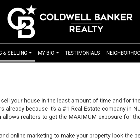
G & SELLING
MY BIO
TESTIMONIALS
NEIGHBORHO
...
...
 sell your house in the least amount of time and for th
rs already because it’s a #1 Real Estate company in NJ 
 allows realtors to get the MAXIMUM exposure for the 
 and online marketing to make your property look the be