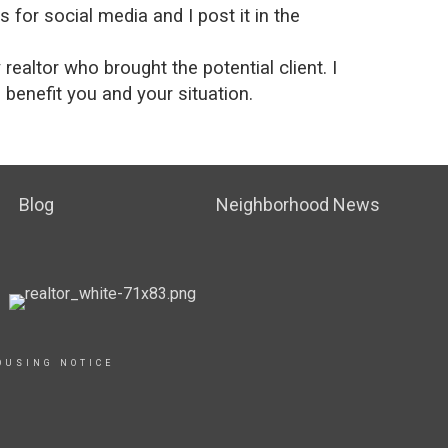
for social media and I post it in the
ealtor who brought the potential client. I
o benefit you and your situation.
Blog
Neighborhood News
OUSING NOTICE