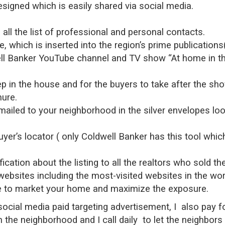
esigned which is easily shared via social media.
all the list of professional and personal contacts.
 which is inserted into the region’s prime publication
ll Banker YouTube channel and TV show “At home in th
ep in the house and for the buyers to take after the sh
hure.
iled to your neighborhood in the silver envelopes looks
uyer’s locator ( only Coldwell Banker has this tool whi
fication about the listing to all the realtors who sold th
websites including the most-visited websites in the wor
one to market your home and maximize the exposure.
n social media paid targeting advertisement, I also pa
in the neighborhood and I call daily to let the neighbo