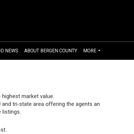
OD NEWS
ABOUT BERGEN COUNTY
MORE
...
e highest market value.
and tri-state area offering the agents an
listings.
st.