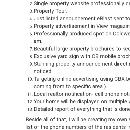
Single property website professionally d
Property Tour.
Just listed announcement eBlast sent to 
Property advertisement in View magazine,
Professionally produced spot on Coldwe
am.
Beautiful large property brochures to ke
Exclusive yard sign with CB mobile broc
Stunning property announcement direct ma
noticed.
Targeting online advertising using CBX b
coming from to specific area ).
Local realtor notification- cell phone noti
Your home will be displayed on multiple 
Detailed report of everything that is d
Beside all of that, I will be creating my ow
list of the phone numbers of the residents 