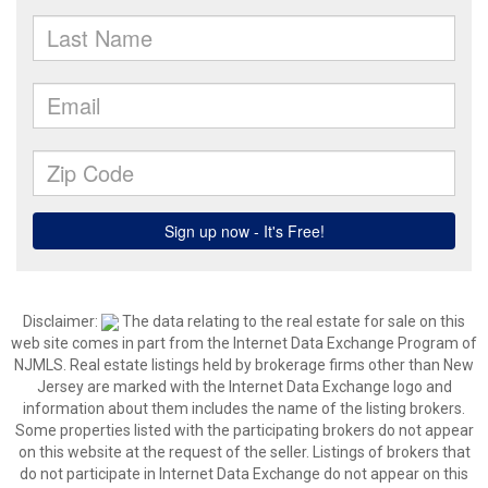
Disclaimer:
The data relating to the real estate for sale on this
web site comes in part from the Internet Data Exchange Program of
NJMLS. Real estate listings held by brokerage firms other than New
Jersey are marked with the Internet Data Exchange logo and
information about them includes the name of the listing brokers.
Some properties listed with the participating brokers do not appear
on this website at the request of the seller. Listings of brokers that
do not participate in Internet Data Exchange do not appear on this