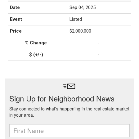
Sep 04, 2025
Listed
$2,000,000
-
-