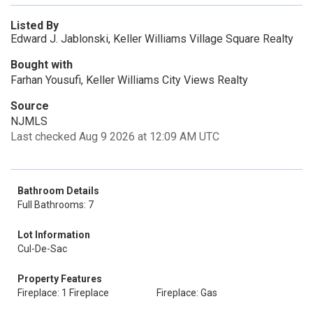
Listed By
Edward J. Jablonski, Keller Williams Village Square Realty
Bought with
Farhan Yousufi, Keller Williams City Views Realty
Source
NJMLS
Last checked Aug 9 2026 at 12:09 AM UTC
Bathroom Details
Full Bathrooms: 7
Lot Information
Cul-De-Sac
Property Features
Fireplace: 1 Fireplace
Fireplace: Gas