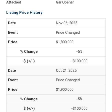
Attached
Gar Opener
Listing Price History
Nov 06, 2025
Price Changed
$1,800,000
-5%
-$100,000
Oct 21, 2025
Price Changed
$1,900,000
-5%
-$100,000