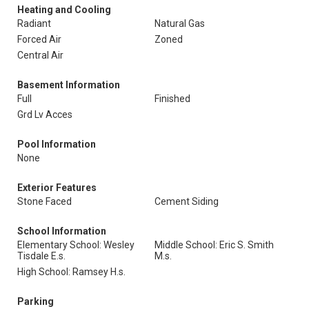
Heating and Cooling
Radiant
Natural Gas
Forced Air
Zoned
Central Air
Basement Information
Full
Finished
Grd Lv Acces
Pool Information
None
Exterior Features
Stone Faced
Cement Siding
School Information
Elementary School: Wesley
Middle School: Eric S. Smith
Tisdale E.s.
M.s.
High School: Ramsey H.s.
Parking