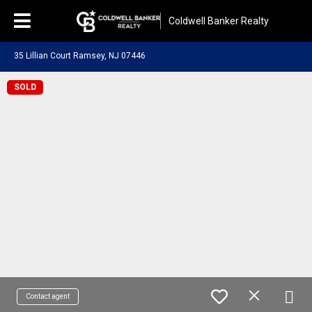
Coldwell Banker Realty
35 Lillian Court Ramsey, NJ 07446
SOLD
Contact agent