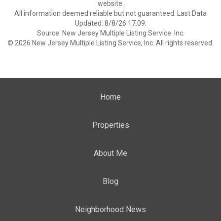
website.
All information deemed reliable but not guaranteed. Last Data
Updated: 8/8/26 17:09.
Source: New Jersey Multiple Listing Service. Inc.
© 2026 New Jersey Multiple Listing Service, Inc. All rights reserved.
Home
Properties
About Me
Blog
Neighborhood News