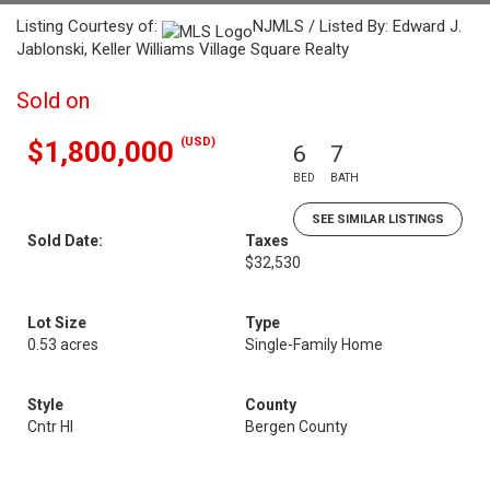
Listing Courtesy of:
NJMLS / Listed By: Edward J.
Jablonski, Keller Williams Village Square Realty
Sold on
(USD)
$1,800,000
6
7
BED
BATH
SEE SIMILAR LISTINGS
Sold Date:
Taxes
$32,530
Lot Size
Type
0.53 acres
Single-Family Home
Style
County
Cntr Hl
Bergen County