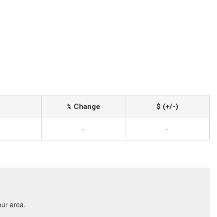
% Change
$ (+/-)
-
-