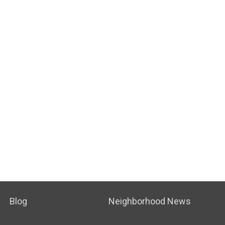
Blog
Neighborhood News