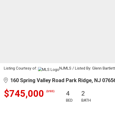
Listing Courtesy of:
NJMLS / Listed By: Glenn Bartlett
160 Spring Valley Road Park Ridge, NJ 0765
$745,000
(USD)
4
2
BED
BATH