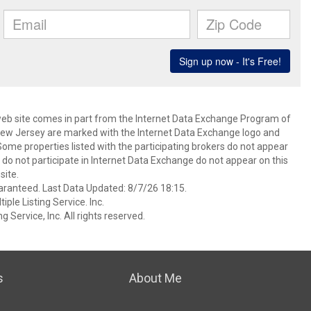
s web site comes in part from the Internet Data Exchange Program of
 New Jersey are marked with the Internet Data Exchange logo and
ome properties listed with the participating brokers do not appear
at do not participate in Internet Data Exchange do not appear on this
ite.
aranteed. Last Data Updated: 8/7/26 18:15.
ple Listing Service. Inc.
 Service, Inc. All rights reserved.
s
About Me