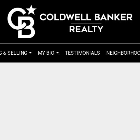
G & SELLING
MY BIO
TESTIMONIALS
NEIGHBORHO
...
...