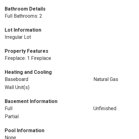
Bathroom Details
Full Bathrooms: 2
Lot Information
Irregular Lot
Property Features
Fireplace: 1 Fireplace
Heating and Cooling
Baseboard
Natural Gas
Wall Unit(s)
Basement Information
Full
Unfinished
Partial
Pool Information
None