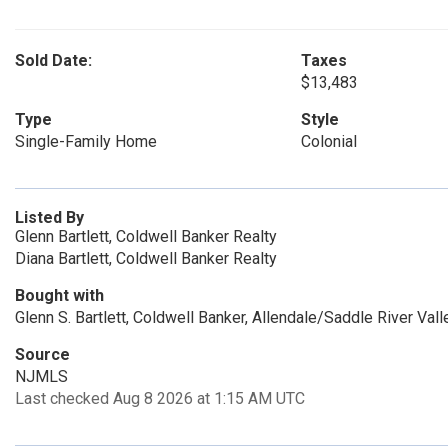
Sold Date:
Taxes
$13,483
Type
Style
Single-Family Home
Colonial
Listed By
Glenn Bartlett, Coldwell Banker Realty
Diana Bartlett, Coldwell Banker Realty
Bought with
Glenn S. Bartlett, Coldwell Banker, Allendale/Saddle River Vall
Source
NJMLS
Last checked Aug 8 2026 at 1:15 AM UTC