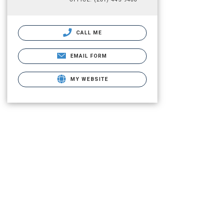
CALL ME
EMAIL FORM
MY WEBSITE