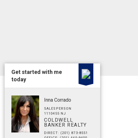
Get started with me
today
Inna Corrado
SALESPERSON
1110455 NJ
COLDWELL
BANKER REALTY
DIRECT: (201) 873-8551
OFFICE: (201) 445-9400