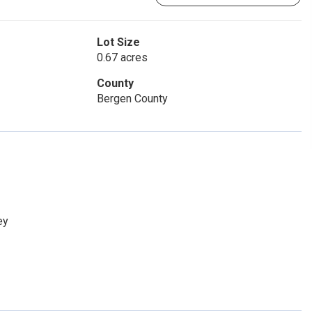
Lot Size
0.67 acres
County
Bergen County
ey