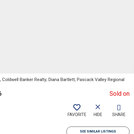
, Coldwell Banker Realty; Diana Bartlett, Pascack Valley Regional
6
Sold on
FAVORITE
HIDE
SHARE
SEE SIMILAR LISTINGS