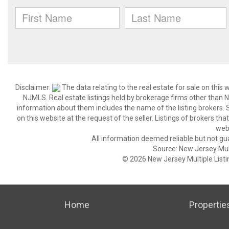
Disclaimer:
The data relating to the real estate for sale on thi
NJMLS. Real estate listings held by brokerage firms other than
information about them includes the name of the listing brokers. S
on this website at the request of the seller. Listings of brokers th
webs
All information deemed reliable but not gu
Source: New Jersey Multi
© 2026 New Jersey Multiple Listing
Home
Propertie