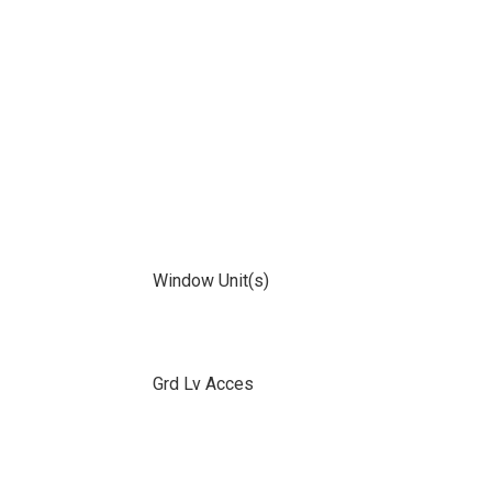
Window Unit(s)
Grd Lv Acces