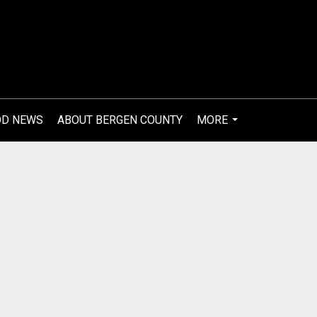
OD NEWS
ABOUT BERGEN COUNTY
MORE
...