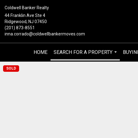
Coldwell Banker Realty
44 Franklin Ave Ste 4
Ridgewood, NJ 07450
(201) 873-8551
inna.corrado@coldwellbankermoves.com
HOME
SEARCH FOR A PROPERTY
BUYIN
...
SOLD