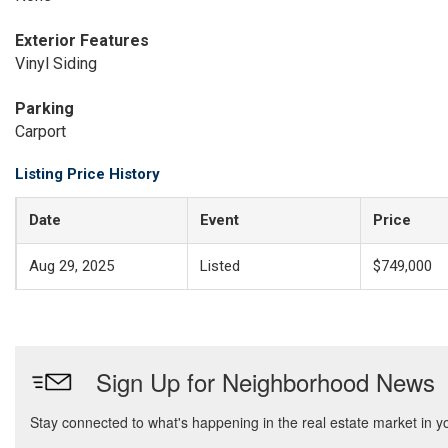
Exterior Features
Vinyl Siding
Parking
Carport
Listing Price History
Date
Event
Price
Aug 29, 2025
Listed
$749,000