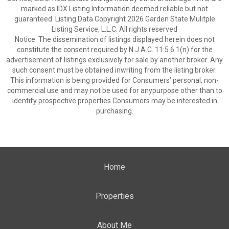
marked as IDX Listing.Information deemed reliable but not
guaranteed. Listing Data Copyright 2026 Garden State Mulitple
Listing Service, L.L.C. All rights reserved
Notice: The dissemination of listings displayed herein does not
constitute the consent required by N.J.A.C. 11:5.6.1(n) for the
advertisement of listings exclusively for sale by another broker. Any
such consent must be obtained inwriting from the listing broker.
This information is being provided for Consumers’ personal, non-
commercial use and may not be used for anypurpose other than to
identify prospective properties Consumers may be interested in
purchasing.
Home
Properties
About Me