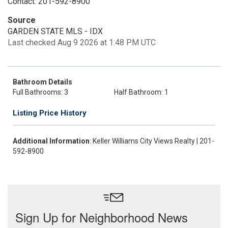
Contact: 201-592-8900
Source
GARDEN STATE MLS - IDX
Last checked Aug 9 2026 at 1:48 PM UTC
Bathroom Details
Full Bathrooms: 3
Half Bathroom: 1
Listing Price History
Additional Information
: Keller Williams City Views Realty | 201-
592-8900