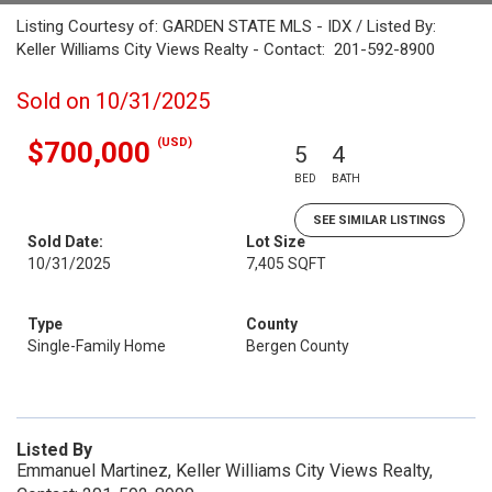
Listing Courtesy of: GARDEN STATE MLS - IDX / Listed By:
Keller Williams City Views Realty - Contact: 201-592-8900
Sold on 10/31/2025
(USD)
$700,000
5
4
BED
BATH
SEE SIMILAR LISTINGS
Sold Date:
Lot Size
10/31/2025
7,405 SQFT
Type
County
Single-Family Home
Bergen County
Listed By
Emmanuel Martinez, Keller Williams City Views Realty,