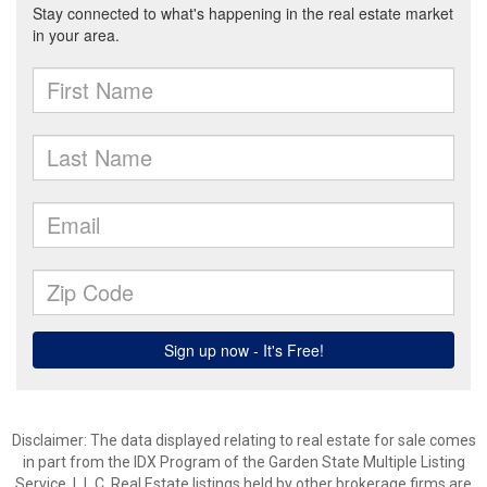
Disclaimer: The data displayed relating to real estate for sale comes
in part from the IDX Program of the Garden State Multiple Listing
Service, L.L.C. Real Estate listings held by other brokerage firms are