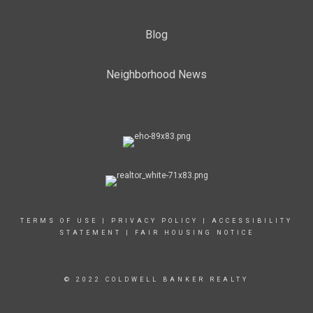
Blog
Neighborhood News
TERMS OF USE
|
PRIVACY POLICY
|
ACCESSIBILITY
STATEMENT
|
FAIR HOUSING NOTICE
© 2022 COLDWELL BANKER REALTY