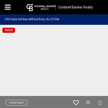
Coldwell Banker Realty
595 Duke Rd New Milford Boro, NJ 07646
SOLD
Contact agent