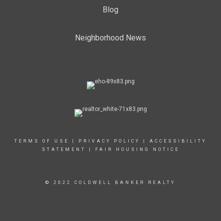
Blog
Neighborhood News
TERMS OF USE
|
PRIVACY POLICY
|
ACCESSIBILITY
STATEMENT
|
FAIR HOUSING NOTICE
© 2022 COLDWELL BANKER REALTY