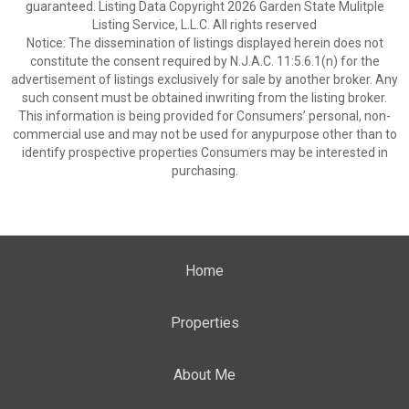
guaranteed. Listing Data Copyright 2026 Garden State Mulitple
Listing Service, L.L.C. All rights reserved
Notice: The dissemination of listings displayed herein does not
constitute the consent required by N.J.A.C. 11:5.6.1(n) for the
advertisement of listings exclusively for sale by another broker. Any
such consent must be obtained inwriting from the listing broker.
This information is being provided for Consumers’ personal, non-
commercial use and may not be used for anypurpose other than to
identify prospective properties Consumers may be interested in
purchasing.
Home
Properties
About Me