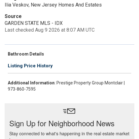
Ilia Veskov, New Jersey Homes And Estates
Source
GARDEN STATE MLS - IDX
Last checked Aug 9 2026 at 8:07 AM UTC
Bathroom Details
Listing Price History
Additional Information
: Prestige Property Group Montclair |
973-860-7595