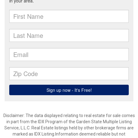
Disclaimer: The data displayed relating to real estate for sale comes
in part from the IDX Program of the Garden State Multiple Listing
Service, L.L.C. Real Estate listings held by other brokerage firms are
marked as IDX Listing.Information deemed reliable but not