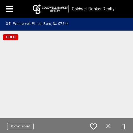
Coldwell Banker Realty
341 Westervelt Pl Lodi Boro, NJ 07644
SOLD
Contact agent