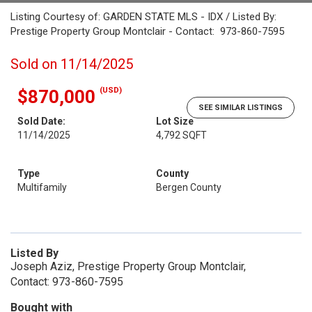
Listing Courtesy of: GARDEN STATE MLS - IDX / Listed By:
Prestige Property Group Montclair - Contact: 973-860-7595
Sold on 11/14/2025
(USD)
$870,000
SEE SIMILAR LISTINGS
Sold Date:
Lot Size
11/14/2025
4,792 SQFT
Type
County
Multifamily
Bergen County
Listed By
Joseph Aziz, Prestige Property Group Montclair,
Contact: 973-860-7595
Bought with