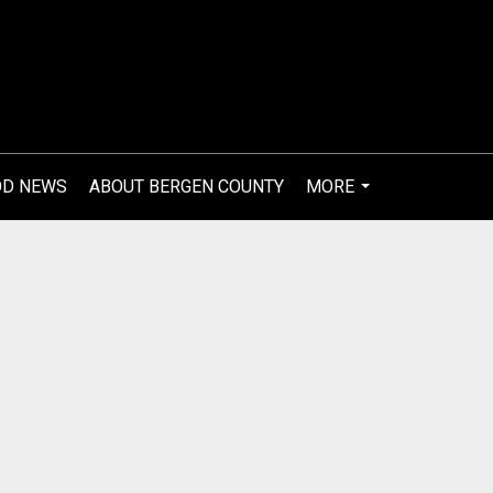
OD NEWS
ABOUT BERGEN COUNTY
MORE
...