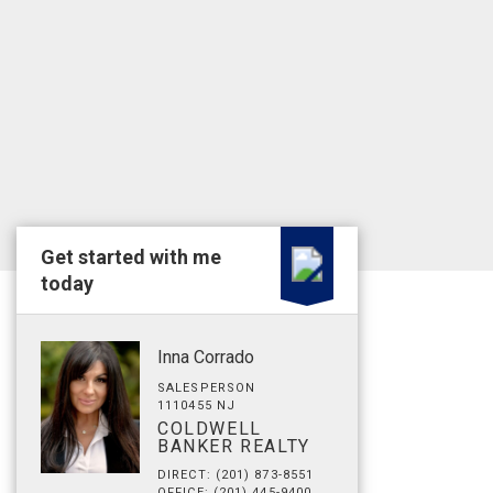
Get started with me
today
Inna Corrado
SALESPERSON
1110455 NJ
COLDWELL
BANKER REALTY
DIRECT: (201) 873-8551
OFFICE: (201) 445-9400