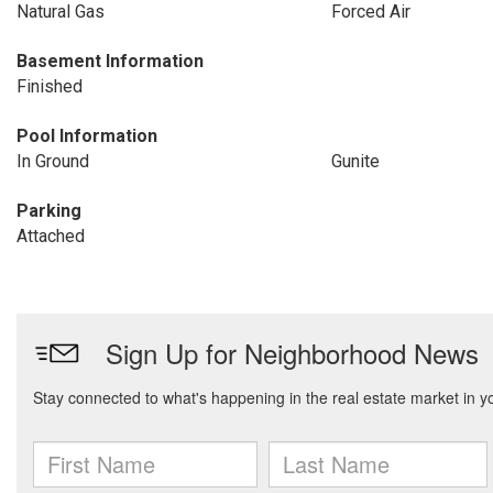
Natural Gas
Forced Air
Basement Information
Finished
Pool Information
In Ground
Gunite
Parking
Attached