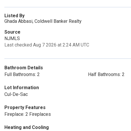
Listed By
Ghada Abbasi, Coldwell Banker Realty
Source
NJMLS
Last checked Aug 7 2026 at 2:24 AM UTC
Bathroom Details
Full Bathrooms: 2
Half Bathrooms: 2
Lot Information
Cul-De-Sac
Property Features
Fireplace: 2 Fireplaces
Heating and Cooling