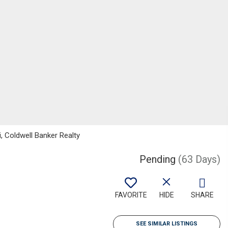
, Coldwell Banker Realty
Pending
(63 Days)
FAVORITE
HIDE
SHARE
SEE SIMILAR LISTINGS