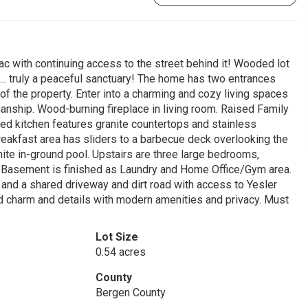
sac with continuing access to the street behind it! Wooded lot
k... truly a peaceful sanctuary! The home has two entrances
f the property. Enter into a charming and cozy living spaces
smanship. Wood-burning fireplace in living room. Raised Family
d kitchen features granite countertops and stainless
breakfast area has sliders to a barbecue deck overlooking the
ite in-ground pool. Upstairs are three large bedrooms,
. Basement is finished as Laundry and Home Office/Gym area.
and a shared driveway and dirt road with access to Yesler
d charm and details with modern amenities and privacy. Must
Lot Size
0.54 acres
County
Bergen County