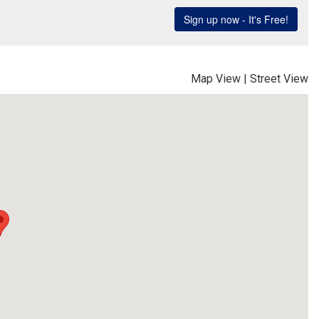
Map View
|
Street View