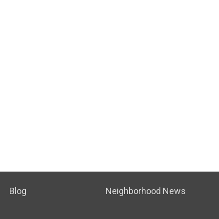
Blog
Neighborhood News