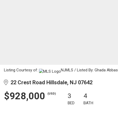
Listing Courtesy of:
NJMLS / Listed By: Ghada Abbasi
22 Crest Road Hillsdale, NJ 07642
$928,000
(USD)
3
4
BED
BATH