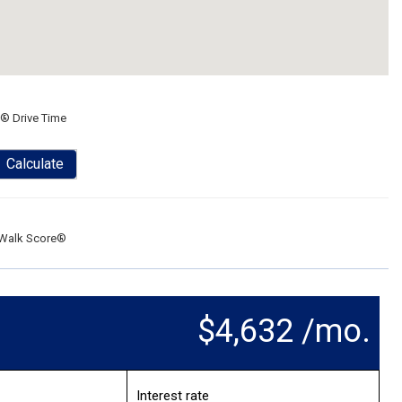
® Drive Time
Calculate
Walk Score®
$4,632 /mo.
Interest rate