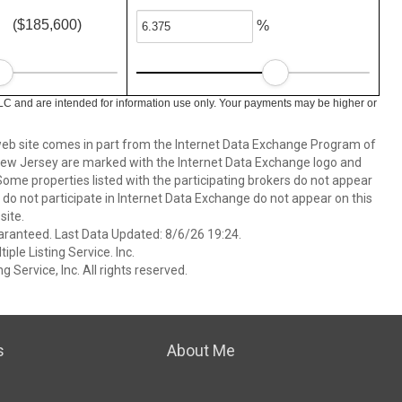
($185,600)
%
LC and are intended for information use only. Your payments may be higher or
s web site comes in part from the Internet Data Exchange Program of
 New Jersey are marked with the Internet Data Exchange logo and
ome properties listed with the participating brokers do not appear
at do not participate in Internet Data Exchange do not appear on this
ite.
aranteed. Last Data Updated: 8/6/26 19:24.
ple Listing Service. Inc.
 Service, Inc. All rights reserved.
s
About Me