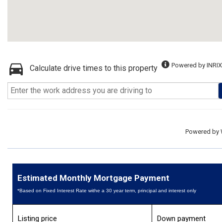
Powered by INRIX
Calculate drive times to this property
Powered by
Estimated Monthly Mortgage Payment
*Based on Fixed Interest Rate withe a 30 year term, principal and interest only
Listing price
Down payment