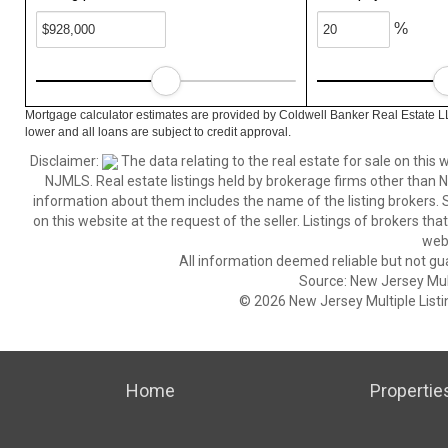
%
Mortgage calculator estimates are provided by Coldwell Banker Real Estate L
lower and all loans are subject to credit approval.
Disclaimer:
The data relating to the real estate for sale on thi
NJMLS. Real estate listings held by brokerage firms other than
information about them includes the name of the listing brokers. S
on this website at the request of the seller. Listings of brokers th
webs
All information deemed reliable but not gu
Source: New Jersey Multi
© 2026 New Jersey Multiple Listing
Home
Propertie