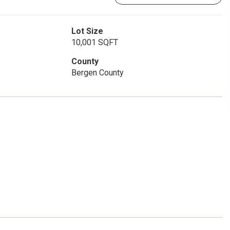
Lot Size
10,001 SQFT
County
Bergen County