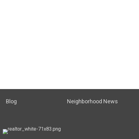
Blog
Neighborhood News