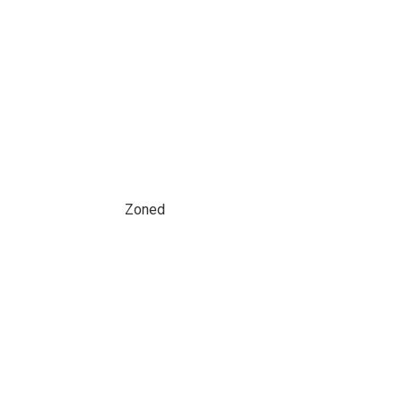
Zoned