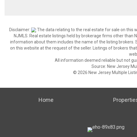
Disclaimer:
The data relating to the real estate for sale on thi
NJMLS. Real estate listings held by brokerage firms other than
information about them includes the name of the listing brokers. S
on this website at the request of the seller. Listings of brokers th
webs
All information deemed reliable but not gu
Source: New Jersey Multi
© 2026 New Jersey Multiple Listing
Home
Propertie