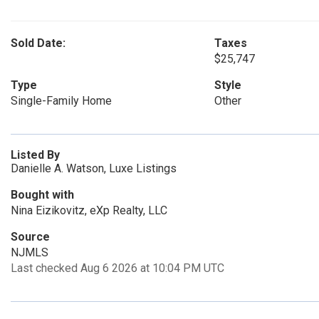
Sold Date:
Taxes
$25,747
Type
Style
Single-Family Home
Other
Listed By
Danielle A. Watson, Luxe Listings
Bought with
Nina Eizikovitz, eXp Realty, LLC
Source
NJMLS
Last checked Aug 6 2026 at 10:04 PM UTC