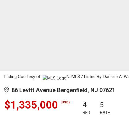
Listing Courtesy of:
NJMLS / Listed By: Danielle A. W
86 Levitt Avenue Bergenfield, NJ 07621
$1,335,000
(USD)
4
5
BED
BATH