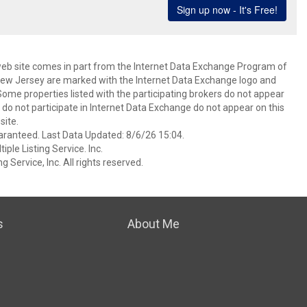
s web site comes in part from the Internet Data Exchange Program of
 New Jersey are marked with the Internet Data Exchange logo and
ome properties listed with the participating brokers do not appear
at do not participate in Internet Data Exchange do not appear on this
ite.
aranteed. Last Data Updated: 8/6/26 15:04.
ple Listing Service. Inc.
 Service, Inc. All rights reserved.
s
About Me