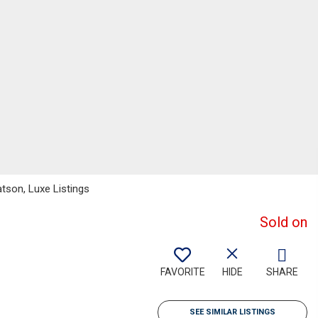
atson, Luxe Listings
Sold on
FAVORITE
HIDE
SHARE
SEE SIMILAR LISTINGS