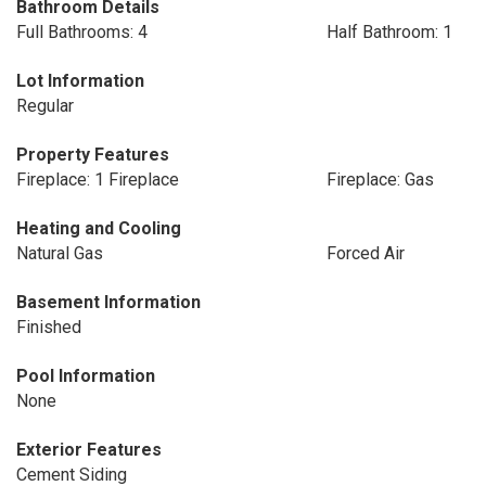
Bathroom Details
Full Bathrooms: 4
Half Bathroom: 1
Lot Information
Regular
Property Features
Fireplace: 1 Fireplace
Fireplace: Gas
Heating and Cooling
Natural Gas
Forced Air
Basement Information
Finished
Pool Information
None
Exterior Features
Cement Siding