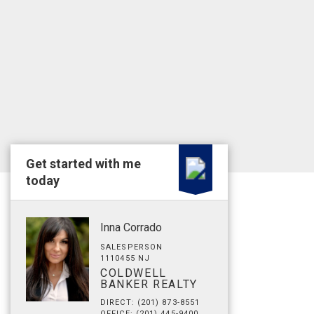
Get started with me
today
Inna Corrado
SALESPERSON
1110455 NJ
COLDWELL
BANKER REALTY
DIRECT: (201) 873-8551
OFFICE: (201) 445-9400