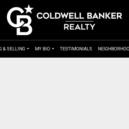
G & SELLING
MY BIO
TESTIMONIALS
NEIGHBORHO
...
...