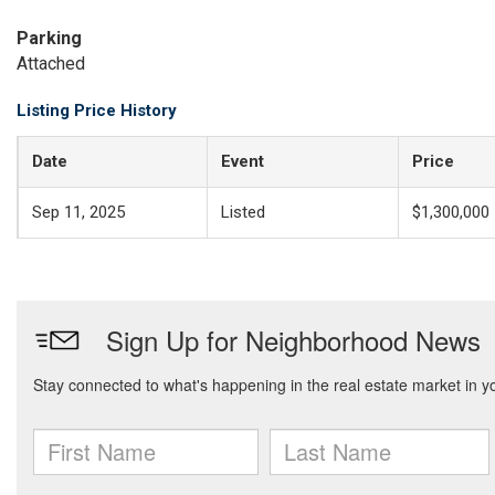
Parking
Attached
Listing Price History
Date
Event
Price
Sep 11, 2025
Listed
$1,300,000