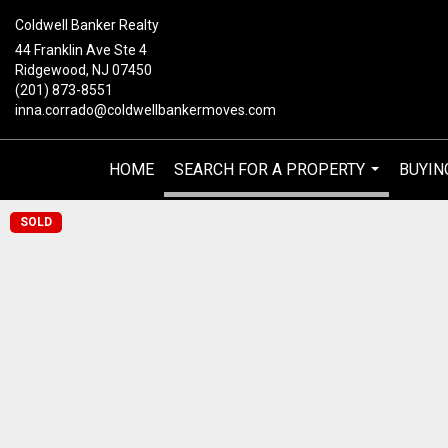
Coldwell Banker Realty
44 Franklin Ave Ste 4
Ridgewood, NJ 07450
(201) 873-8551
inna.corrado@coldwellbankermoves.com
HOME
SEARCH FOR A PROPERTY
BUYIN
...
SOLD