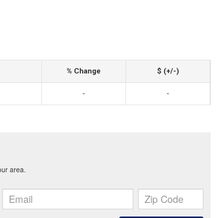
% Change
$ (+/-)
-
-