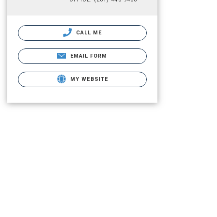
CALL ME
EMAIL FORM
MY WEBSITE