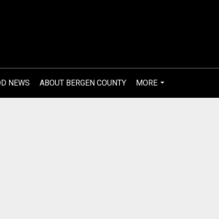
OD NEWS
ABOUT BERGEN COUNTY
MORE
...