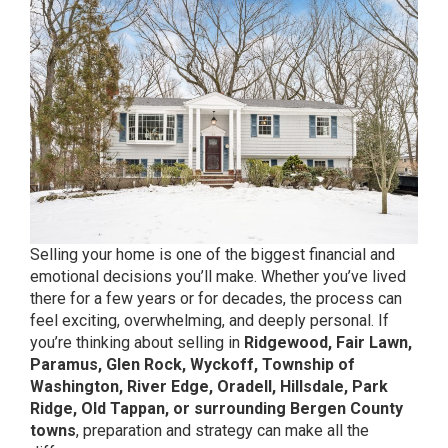
Selling your home is one of the biggest financial and
emotional decisions you’ll make. Whether you’ve lived
there for a few years or for decades, the process can
feel exciting, overwhelming, and deeply personal. If
you’re thinking about selling in
Ridgewood, Fair Lawn,
Paramus, Glen Rock, Wyckoff, Township of
Washington, River Edge, Oradell, Hillsdale, Park
Ridge, Old Tappan, or surrounding Bergen County
towns
, preparation and strategy can make all the