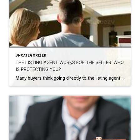
UNCATEGORIZED
THE LISTING AGENT WORKS FOR THE SELLER. WHO
IS PROTECTING YOU?
Many buyers think going directly to the listing agent gives them an advantage because the agent may want both sides of the commission. In reality, that usually does not benefit the buyer, because the listing agent’s primary duty is to protect the seller’s interests — not yours. The listing agent is hired by the seller […]