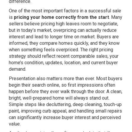
difference.
One of the most important factors in a successful sale
is
pricing your home correctly from the start
. Many
sellers believe pricing high leaves room to negotiate,
but in today’s market, overpricing can actually reduce
interest and lead to longer time on market. Buyers are
informed, they compare homes quickly, and they know
when something feels overpriced. The right pricing
strategy should reflect recent comparable sales, your
home’s condition, updates, location, and current buyer
demand.
Presentation also matters more than ever. Most buyers
begin their search online, so first impressions often
happen before they ever walk through the door. A clean,
bright, well-prepared home will always stand out.
Simple steps like decluttering, deep cleaning, touch-up
paint, improving curb appeal, and handling small repairs
can significantly increase buyer interest and perceived
value.