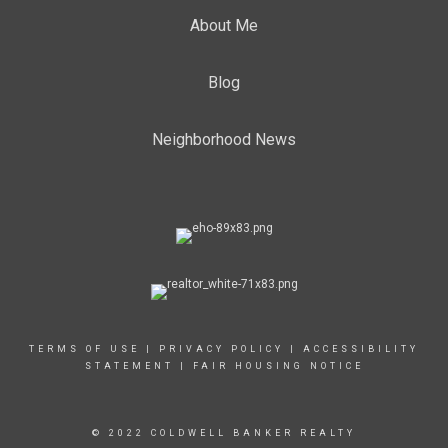
About Me
Blog
Neighborhood News
TERMS OF USE
|
PRIVACY POLICY
|
ACCESSIBILITY
STATEMENT
|
FAIR HOUSING NOTICE
© 2022 COLDWELL BANKER REALTY