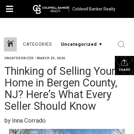
Coldwell Banker Realty
CATEGORIES
UNCATEGORIZED
•
MARCH 23, 2026
Thinking of Selling Your
SHARE
Home in Bergen County,
NJ? Here’s What Every
Seller Should Know
by Inna Corrado