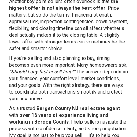
Another key point sellers often overlook is that
the
highest offer is not always the best offer
. Price
matters, but so do the terms. Financing strength,
appraisal risk, inspection contingencies, down payment,
flexibility, and closing timeline can all affect whether a
deal actually makes it to the closing table. A slightly
lower offer with stronger terms can sometimes be the
safer and smarter choice.
If you’re selling and also planning to buy, timing
becomes even more important. Many homeowners ask,
“Should I buy first or sell first?”
The answer depends on
your finances, your comfort level, market conditions,
and your goals. With the right strategy, there are ways
to coordinate both transactions smoothly and protect
your next move.
As a trusted
Bergen County NJ real estate agent
with
over 16 years of experience living and
working in Bergen County
, I help sellers navigate the
process with confidence, clarity, and strong negotiation.
My goal is not just to help you sell — it’s to help you