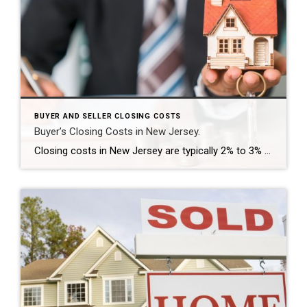
BUYER AND SELLER CLOSING COSTS
Buyer’s Closing Costs in New Jersey.
Closing costs in New Jersey are typically 2% to 3% of the purchase price. To help you budget, please check this list of expenses you should expect as you buy a home. Closing costs could be rolled into the loan amount or be paid at closing, depending on the loan program, loan characteristics and lender […]