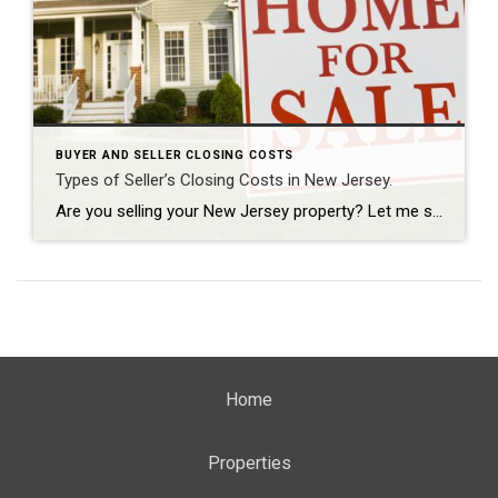
BUYER AND SELLER CLOSING COSTS
Types of Seller’s Closing Costs in New Jersey.
Are you selling your New Jersey property? Let me share with you some typical types of the closing costs for the average seller. The most important number you need to know is the bottom-line figure that you will be walking away with after closing. Mortgage Payoff If you have a mortgage, you’re going to have […]
Home
Properties