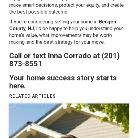
make smart decisions, protect your equity, and create
the best possible outcome.
If you’re considering selling your home in
Bergen
County, NJ
, I’d be happy to help you understand your
home’s value, what improvements may be worth
making, and the best strategy for your move.
Call or text Inna Corrado at (201)
873-8551
Your home success story starts
here.
RELATED ARTICLES